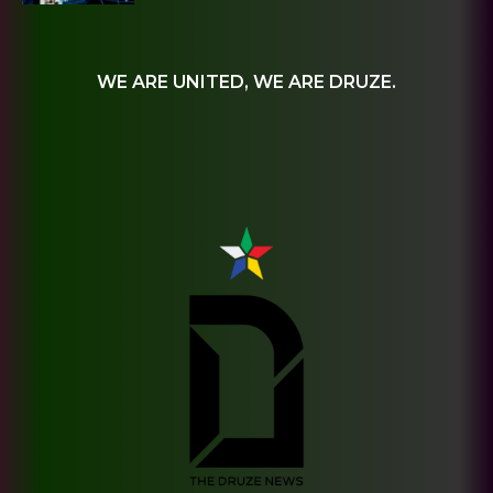
WE ARE UNITED, WE ARE DRUZE.