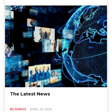
The Latest News
BUSINESS
APRIL 23, 2023