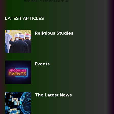
WEBSITE DEVELOPERS
LATEST ARTICLES
Religious Studies
Events
The Latest News