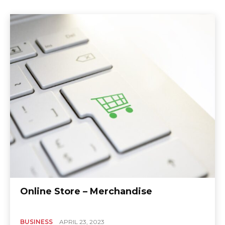
Online Store – Merchandise
BUSINESS
APRIL 23, 2023