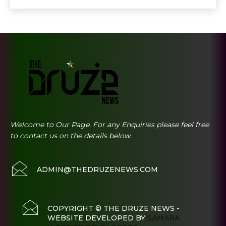
Welcome to Our Page. For any Enquiries please feel free
to contact us on the details below.
ADMIN@THEDRUZENEWS.COM
COPYRIGHT © THE DRUZE NEWS -
WEBSITE DEVELOPED BY
SAMARA