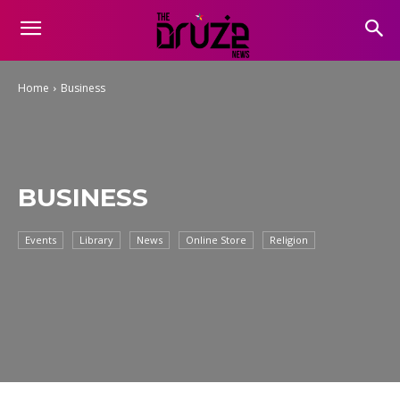
Home
Business
BUSINESS
Events
Library
News
Online Store
Religion